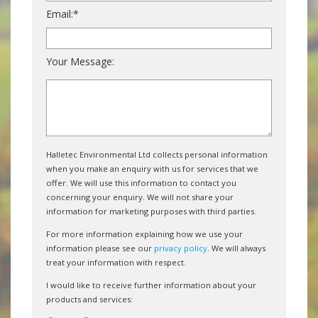
Email:*
Your Message:
Halletec Environmental Ltd collects personal information
when you make an enquiry with us for services that we
offer. We will use this information to contact you
concerning your enquiry. We will not share your
information for marketing purposes with third parties.
For more information explaining how we use your
information please see our
privacy policy
. We will always
treat your information with respect.
I would like to receive further information about your
products and services: