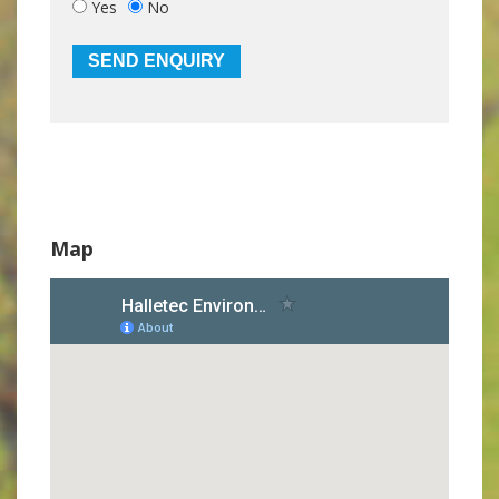
Yes
No
Map