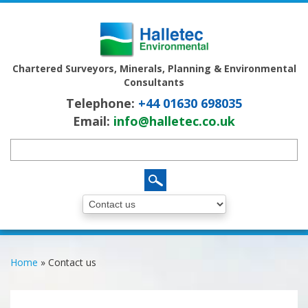
Chartered Surveyors, Minerals, Planning & Environmental
Consultants
Telephone:
+44 01630 698035
Email:
info@halletec.co.uk
Home
»
Contact us