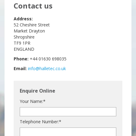
Contact us
Address:
52 Cheshire Street
Market Drayton
Shropshire
TF9 1PR
ENGLAND
Phone:
+44 01630 698035
Email:
info@halletec.co.uk
Enquire Online
Your Name:*
Telephone Number:*