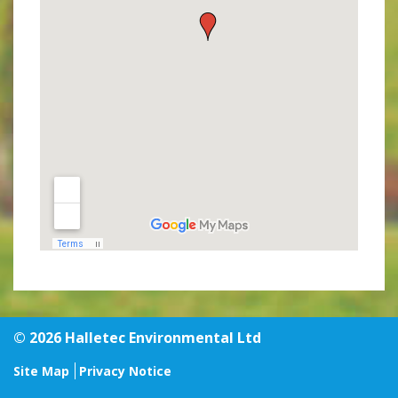
© 2026 Halletec Environmental Ltd
Site Map
Privacy Notice