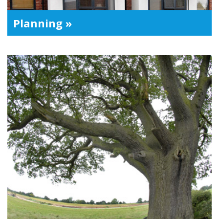
Planning »