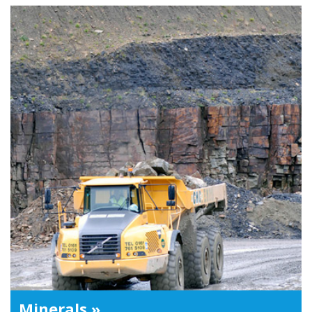
Minerals »