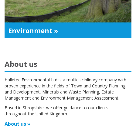
Environment »
About us
Halletec Environmental Ltd is a multidisciplinary company with
proven experience in the fields of Town and Country Planning
and Development, Minerals and Waste Planning, Estate
Management and Environment Management Assessment.
Based in Shropshire, we offer guidance to our clients
throughout the United Kingdom.
About us »