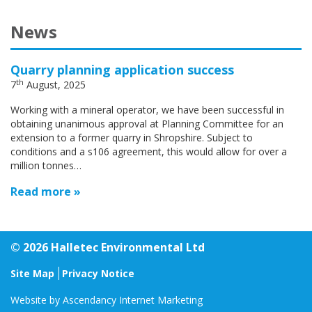
News
Quarry planning application success
th
7
August, 2025
Working with a mineral operator, we have been successful in
obtaining unanimous approval at Planning Committee for an
extension to a former quarry in Shropshire. Subject to
conditions and a s106 agreement, this would allow for over a
million tonnes…
Read more »
© 2026 Halletec Environmental Ltd
Site Map
Privacy Notice
Website by
Ascendancy Internet Marketing