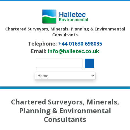
Chartered Surveyors, Minerals, Planning & Environmental
Consultants
Telephone:
+44 01630 698035
Email:
info@halletec.co.uk
Chartered Surveyors, Minerals,
Planning & Environmental
Consultants