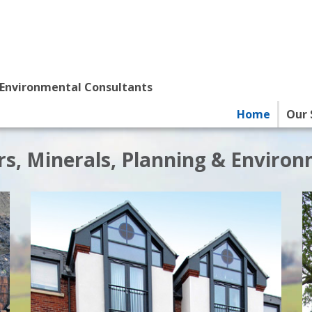
 Environmental Consultants
Home
Our 
s, Minerals, Planning & Enviro