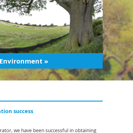
Environment »
ation success
ator, we have been successful in obtaining