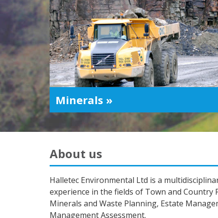
Minerals »
About us
Halletec Environmental Ltd is a multidiscipli
experience in the fields of Town and Country
Minerals and Waste Planning, Estate Manag
Management Assessment.