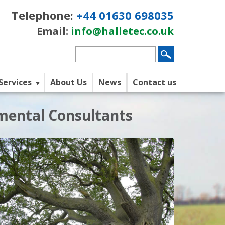
Telephone:
+44 01630 698035
Email:
info@halletec.co.uk
Services
About Us
News
Contact us
nmental Consultants