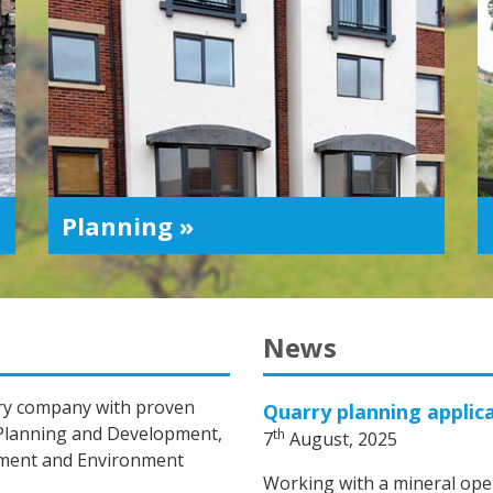
Planning »
News
nary company with proven
Quarry planning applic
 Planning and Development,
th
7
August, 2025
ement and Environment
Working with a mineral oper