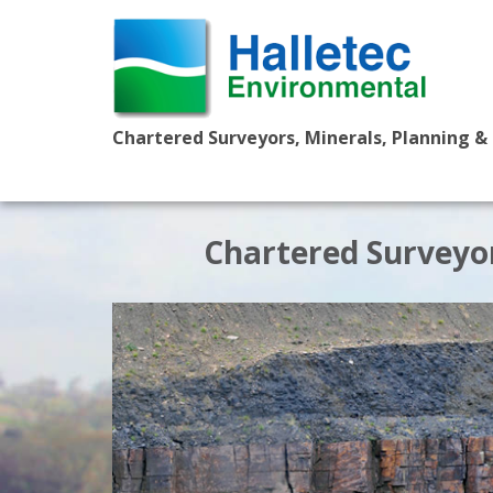
Chartered Surveyors, Minerals, Planning &
Chartered Surveyor