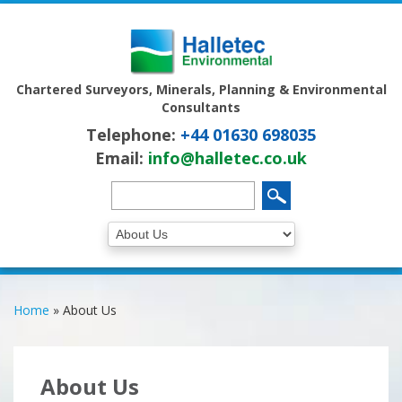
Chartered Surveyors, Minerals, Planning & Environmental
Consultants
Telephone:
+44 01630 698035
Email:
info@halletec.co.uk
Home
»
About Us
About Us