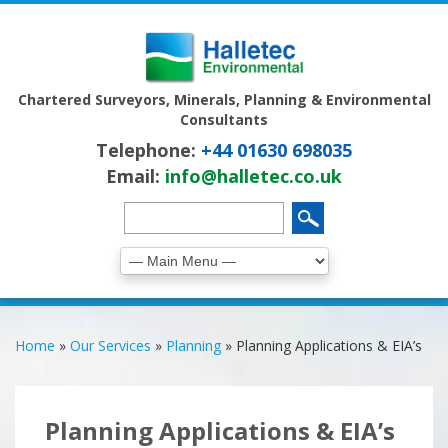
Chartered Surveyors, Minerals, Planning & Environmental
Consultants
Telephone:
+44 01630 698035
Email:
info@halletec.co.uk
Home
»
Our Services
»
Planning
»
Planning Applications & EIA’s
Planning Applications & EIA’s