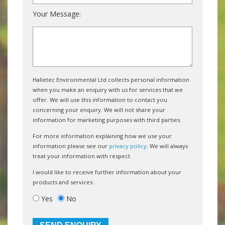
Your Message:
Halletec Environmental Ltd collects personal information
when you make an enquiry with us for services that we
offer. We will use this information to contact you
concerning your enquiry. We will not share your
information for marketing purposes with third parties.
For more information explaining how we use your
information please see our
privacy policy
. We will always
treat your information with respect.
I would like to receive further information about your
products and services:
Yes
No