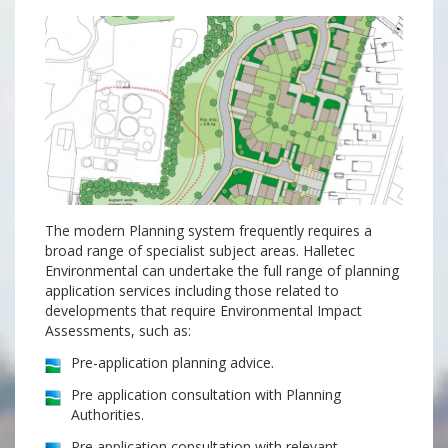
The modern Planning system frequently requires a
broad range of specialist subject areas. Halletec
Environmental can undertake the full range of planning
application services including those related to
developments that require Environmental Impact
Assessments, such as:
Pre-application planning advice.
Pre application consultation with Planning
Authorities.
Pre application consultation with relevant