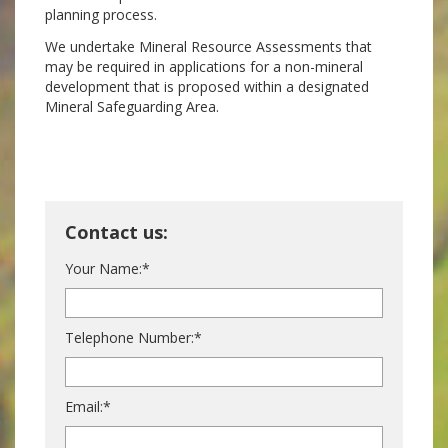
planning process.
We undertake Mineral Resource Assessments that
may be required in applications for a non-mineral
development that is proposed within a designated
Mineral Safeguarding Area.
Contact us:
Your Name:*
Telephone Number:*
Email:*