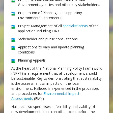
Government agencies and other key stakeholders.
Preparation of Planning and supporting
Environmental Statements.
Project Management of all
specialist areas
of the
application including EIA’s.
Stakeholder and public consultations.
Applications to vary and update planning
conditions.
Planning Appeals.
At the heart of the National Planning Policy Framework
(NPPF) is a requirement that all development should
be sustainable. Key to demonstrating that sustainability
is the assessment of impacts on the local
environment. Halletec is experienced in the processes
and procedures for
Environmental Impact
Assessments
(EIA’s).
Halletec also specialises in feasibility and viability of
new developments that can often occur before the