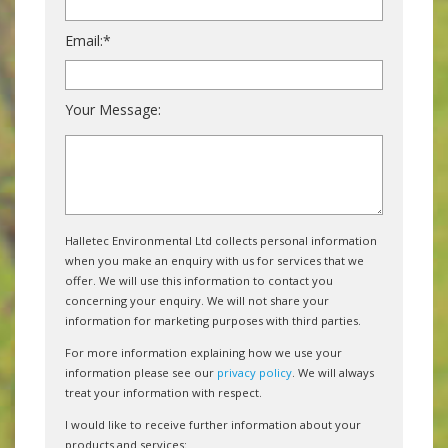
Email:*
Your Message:
Halletec Environmental Ltd collects personal information
when you make an enquiry with us for services that we
offer. We will use this information to contact you
concerning your enquiry. We will not share your
information for marketing purposes with third parties.
For more information explaining how we use your
information please see our
privacy policy
. We will always
treat your information with respect.
I would like to receive further information about your
products and services: