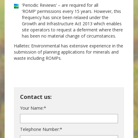
‘Periodic Reviews’ – are required for all
‘ROMP’ permissions every 15 years. However, this
frequency has since been relaxed under the
Growth and Infrastructure Act 2013 which enables
site operators to request a deferment where there
has been no material change of circumstances.
Halletec Environmental has extensive experience in the
submission of planning applications for minerals and
waste including ROMPs.
Contact us:
Your Name:*
Telephone Number:*