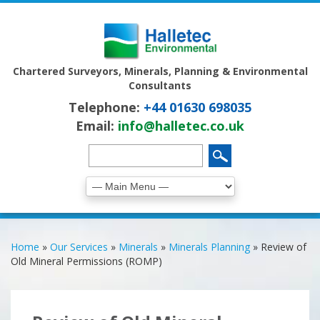
Chartered Surveyors, Minerals, Planning & Environmental
Consultants
Telephone:
+44 01630 698035
Email:
info@halletec.co.uk
Home
»
Our Services
»
Minerals
»
Minerals Planning
»
Review of
Old Mineral Permissions (ROMP)