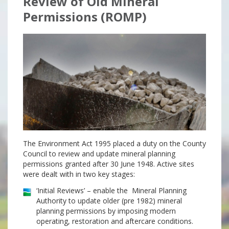
Review of Old Mineral
Permissions (ROMP)
The Environment Act 1995 placed a duty on the County
Council to review and update mineral planning
permissions granted after 30 June 1948. Active sites
were dealt with in two key stages:
‘Initial Reviews’ – enable the Mineral Planning
Authority to update older (pre 1982) mineral
planning permissions by imposing modern
operating, restoration and aftercare conditions.