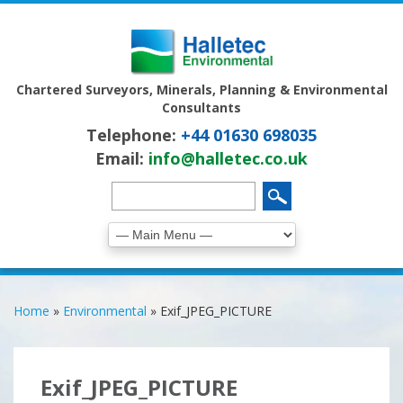
Chartered Surveyors, Minerals, Planning & Environmental
Consultants
Telephone:
+44 01630 698035
Email:
info@halletec.co.uk
Home
»
Environmental
»
Exif_JPEG_PICTURE
Exif_JPEG_PICTURE