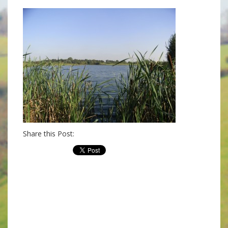
Share this Post: