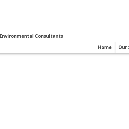
 Environmental Consultants
Home
Our 