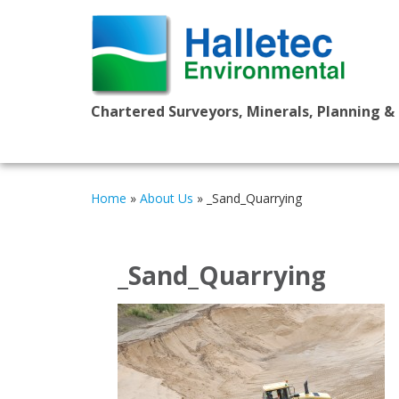
Chartered Surveyors, Minerals, Planning &
Home
»
About Us
»
_Sand_Quarrying
_Sand_Quarrying