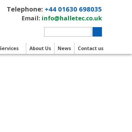
Telephone:
+44 01630 698035
Email:
info@halletec.co.uk
Services
About Us
News
Contact us