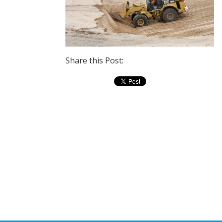
Share this Post: