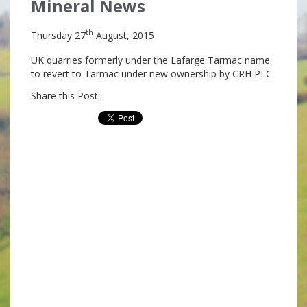
Mineral News
th
Thursday 27
August, 2015
UK quarries formerly under the Lafarge Tarmac name
to revert to Tarmac under new ownership by CRH PLC
Share this Post: