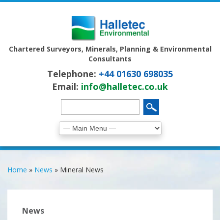
Chartered Surveyors, Minerals, Planning & Environmental
Consultants
Telephone:
+44 01630 698035
Email:
info@halletec.co.uk
Home
»
News
»
Mineral News
News